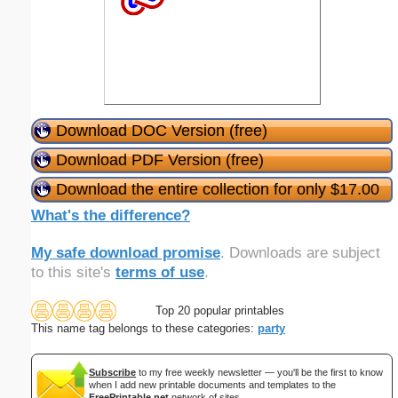
Download DOC Version (free)
Download PDF Version (free)
Download the entire collection for only $17.00
What's the difference?
My safe download promise
. Downloads are subject
to this site's
terms of use
.
Top 20 popular printables
This name tag belongs to these categories:
party
Subscribe
to my free weekly newsletter — you'll be the first to know
when I add new printable documents and templates to the
FreePrintable.net
network of sites.