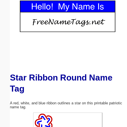
Email address:
(optional)
Suggestion:
Star Ribbon Round Name
Submit Suggestion
Close
Tag
A red, white, and blue ribbon outlines a star on this printable patriotic
name tag.