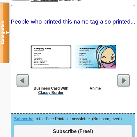
People who printed this name tag also printed...
Categories
▼
Business Card With
Anime
Custo
Classy Border
Busin
Subscribe
to the Free Printable newsletter. (No spam, ever!)
Subscribe (Free!)