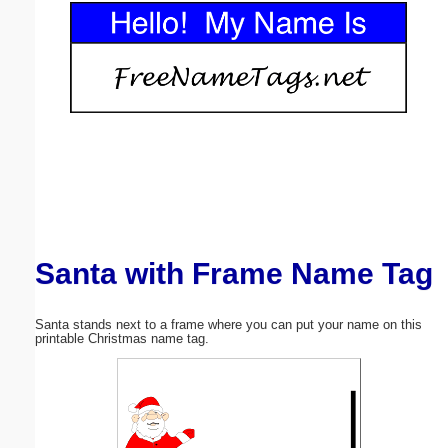
Email address:
(optional)
Suggestion:
Santa with Frame Name Tag
Submit Suggestion
Close
Santa stands next to a frame where you can put your name on this
printable Christmas name tag.