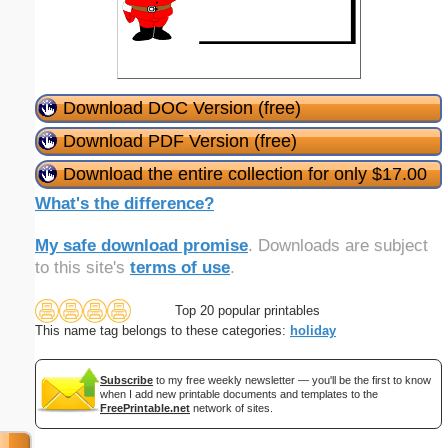
Download DOC Version (free)
Download PDF Version (free)
Download the entire collection for only $17.00
What's the difference?
My safe download promise
. Downloads are subject
to this site's
terms of use
.
Top 20 popular printables
This name tag belongs to these categories:
holiday
Subscribe
to my free weekly newsletter — you'll be the first to know
when I add new printable documents and templates to the
FreePrintable.net
network of sites.