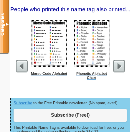
People who printed this name tag also printed...
Categories
▼
Morse Code Alphabet
Phonetic Alphabet
United Sta
Chart
Subscribe
to the Free Printable newsletter. (No spam, ever!)
Subscribe (Free!)
This Printable Name Tag is available to download for free, or you
can download the entire collection for only $17.00.