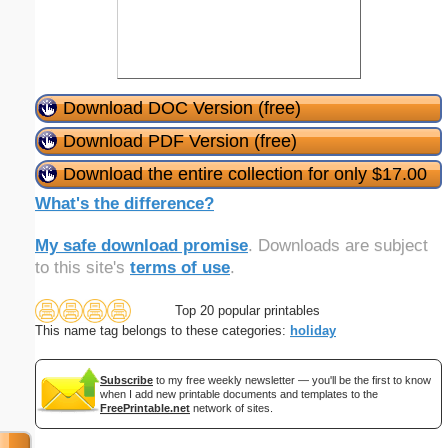
Download DOC Version (free)
Download PDF Version (free)
Download the entire collection for only $17.00
What's the difference?
My safe download promise
. Downloads are subject
to this site's
terms of use
.
Top 20 popular printables
This name tag belongs to these categories:
holiday
Subscribe
to my free weekly newsletter — you'll be the first to know
when I add new printable documents and templates to the
FreePrintable.net
network of sites.