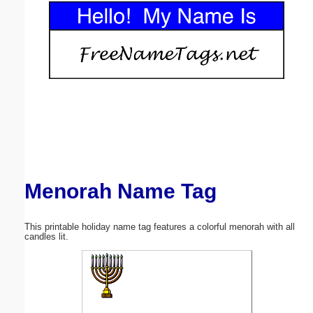
Email address:
(optional)
Suggestion:
Menorah Name Tag
Submit Suggestion
Close
This printable holiday name tag features a colorful menorah with all
candles lit.