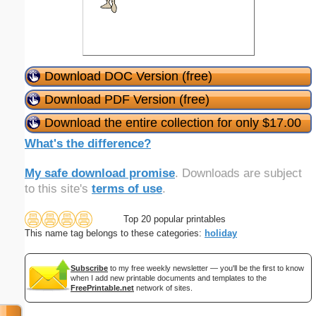
Download DOC Version (free)
Download PDF Version (free)
Download the entire collection for only $17.00
What's the difference?
My safe download promise
. Downloads are subject
to this site's
terms of use
.
Top 20 popular printables
This name tag belongs to these categories:
holiday
Subscribe
to my free weekly newsletter — you'll be the first to know
when I add new printable documents and templates to the
FreePrintable.net
network of sites.