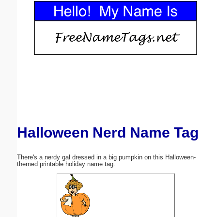
Email address:
(optional)
Suggestion:
Halloween Nerd Name Tag
Submit Suggestion
Close
There's a nerdy gal dressed in a big pumpkin on this Halloween-
themed printable holiday name tag.