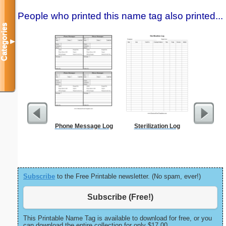
People who printed this name tag also printed...
Categories
▼
Phone Message Log
Sterilization Log
Pest Si
Subscribe
to the Free Printable newsletter. (No spam, ever!)
Subscribe (Free!)
This Printable Name Tag is available to download for free, or you
can download the entire collection for only $17.00.