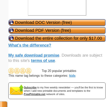
Download DOC Version (free)
Download PDF Version (free)
Download the entire collection for only $17.00
What's the difference?
My safe download promise
. Downloads are subject
to this site's
terms of use
.
Top 20 popular printables
This name tag belongs to these categories:
kids
Subscribe
to my free weekly newsletter — you'll be the first to know
when I add new printable documents and templates to the
FreePrintable.net
network of sites.