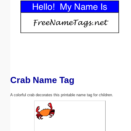
Email address:
(optional)
Suggestion:
Crab Name Tag
Submit Suggestion
Close
A colorful crab decorates this printable name tag for children.