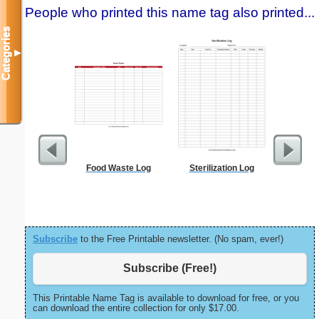
People who printed this name tag also printed...
Categories
▼
Food Waste Log
Sterilization Log
Canoe Or 
Subscribe
to the Free Printable newsletter. (No spam, ever!)
Subscribe (Free!)
This Printable Name Tag is available to download for free, or you
can download the entire collection for only $17.00.