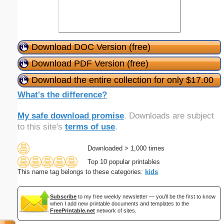
Download DOC Version (free)
Download PDF Version (free)
Download the entire collection for only $17.00
What's the difference?
My safe download promise
. Downloads are subject
to this site's
terms of use
.
Downloaded > 1,000 times
Top 10 popular printables
This name tag belongs to these categories:
kids
Subscribe
to my free weekly newsletter — you'll be the first to know
when I add new printable documents and templates to the
FreePrintable.net
network of sites.