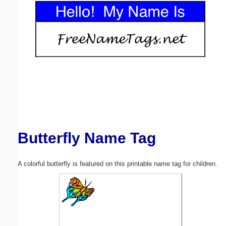
Email address:
(optional)
Suggestion:
Butterfly Name Tag
Submit Suggestion
Close
A colorful butterfly is featured on this printable name tag for children.