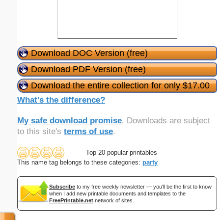
Download DOC Version (free)
Download PDF Version (free)
Download the entire collection for only $17.00
What's the difference?
My safe download promise
. Downloads are subject
to this site's
terms of use
.
Top 20 popular printables
This name tag belongs to these categories:
party
Subscribe
to my free weekly newsletter — you'll be the first to know
when I add new printable documents and templates to the
FreePrintable.net
network of sites.