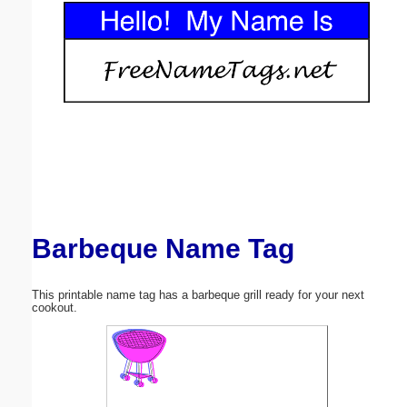
Email address:
(optional)
Suggestion:
Barbeque Name Tag
Submit Suggestion
Close
This printable name tag has a barbeque grill ready for your next
cookout.